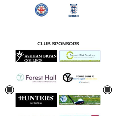
CLUB SPONSORS