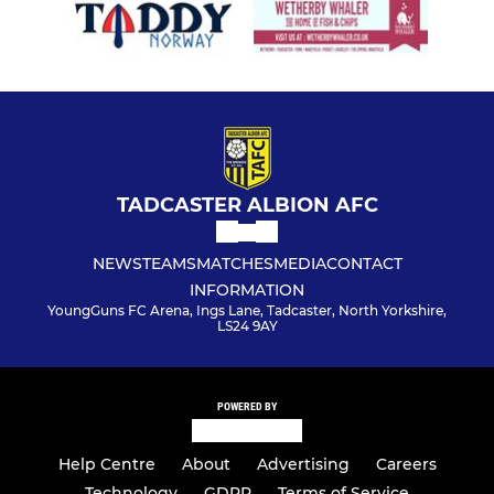
TADCASTER ALBION AFC
NEWS
TEAMS
MATCHES
MEDIA
CONTACT
INFORMATION
YoungGuns FC Arena, Ings Lane, Tadcaster, North Yorkshire,
LS24 9AY
POWERED BY
Help Centre
About
Advertising
Careers
Technology
GDPR
Terms of Service