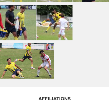
AFFILIATIONS