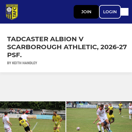
JOIN
LOGIN
TADCASTER ALBION V
SCARBOROUGH ATHLETIC, 2026-27
PSF.
BY KEITH HANDLEY