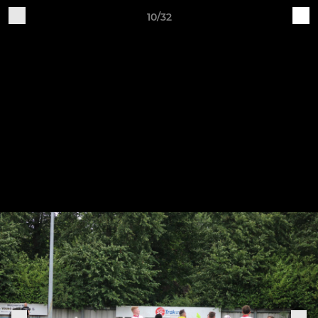
10/32