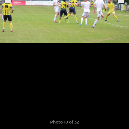
Photo 10 of 32