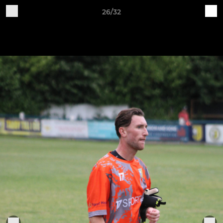
26/32