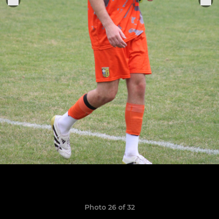
Photo 26 of 32