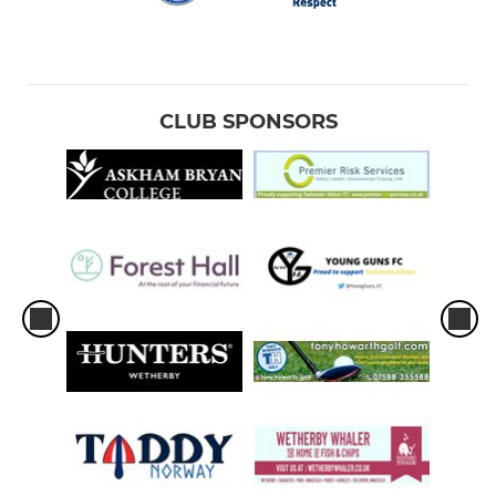
CLUB SPONSORS