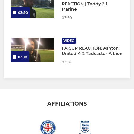
REACTION | Taddy 2-1
Marine
03:50
03:50
VIDEO
FA CUP REACTION: Ashton
United 4-2 Tadcaster Albion
03:18
03:18
AFFILIATIONS