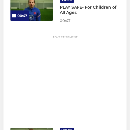
VIDEO
PLAY SAFE- For Children of
All Ages
00:47
00:47
ADVERTISEMENT