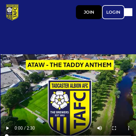
JOIN
LOGIN