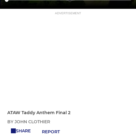
ADVERTISEMENT
ATAW Taddy Anthem Final 2
BY JOHN CLOTHIER
SHARE
REPORT