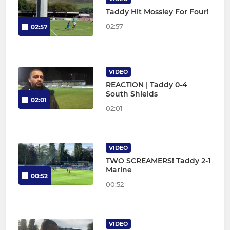
Taddy Hit Mossley For Four!
02:57
02:57
VIDEO
REACTION | Taddy 0-4
South Shields
02:01
02:01
VIDEO
TWO SCREAMERS! Taddy 2-1
Marine
00:52
00:52
VIDEO