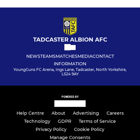
TADCASTER ALBION AFC
NEWS
TEAMS
MATCHES
MEDIA
CONTACT
INFORMATION
YoungGuns FC Arena, Ings Lane, Tadcaster, North Yorkshire,
LS24 9AY
POWERED BY
Help Centre
About
Advertising
Careers
Technology
GDPR
Terms of Service
Privacy Policy
Cookie Policy
Manage Consents