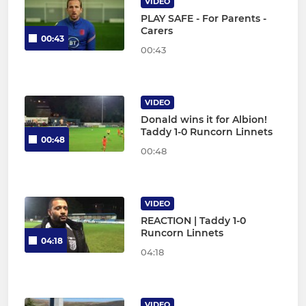
VIDEO
PLAY SAFE - For Parents -
Carers
00:43
00:43
VIDEO
Donald wins it for Albion!
Taddy 1-0 Runcorn Linnets
00:48
00:48
VIDEO
REACTION | Taddy 1-0
Runcorn Linnets
04:18
04:18
VIDEO