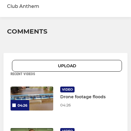
Club Anthem
COMMENTS
UPLOAD
RECENT VIDEOS
VIDEO
Drone footage floods
04:26
04:26