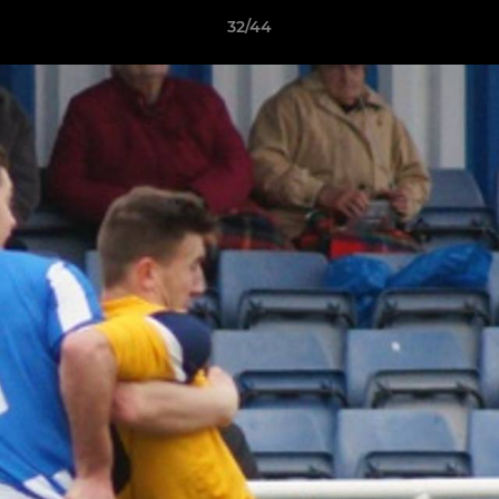
32/44