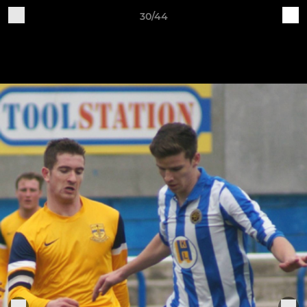
30/44