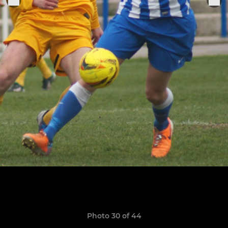
Photo 30 of 44