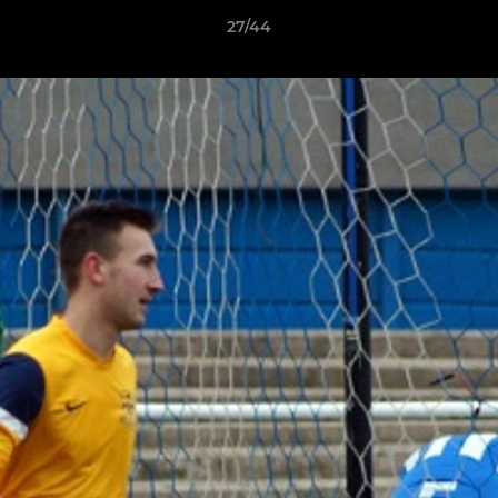
27/44