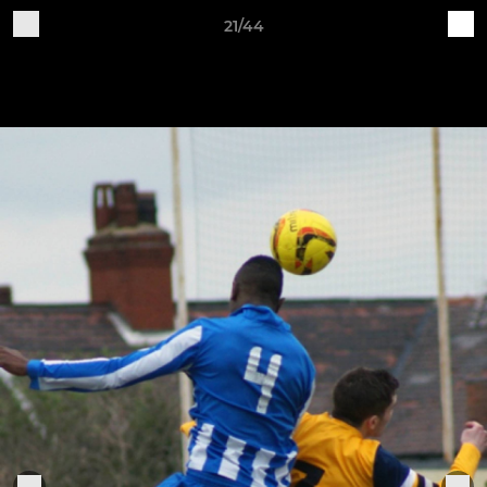
21/44