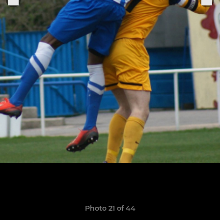
Photo 21 of 44