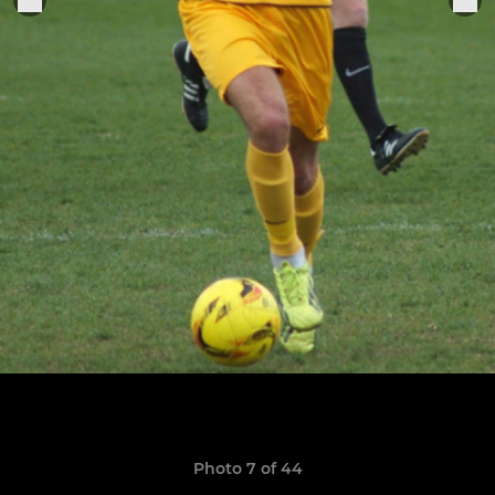
Photo 7 of 44