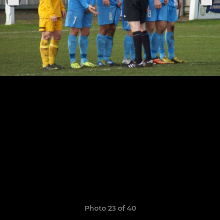
Photo 23 of 40