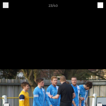
23/40