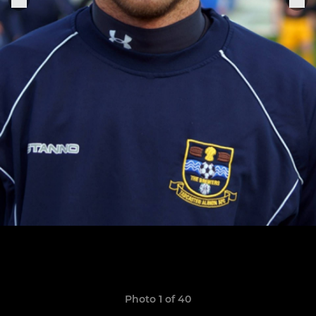
Photo 1 of 40