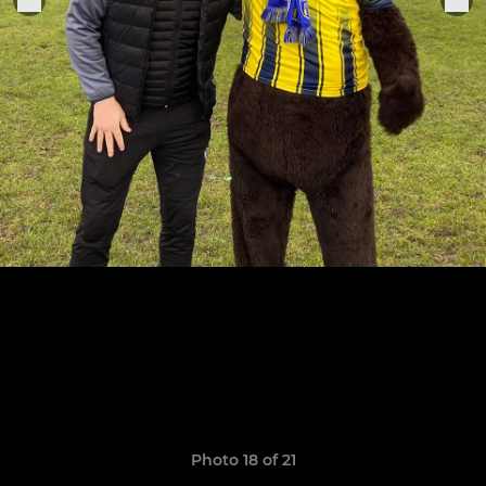
Photo 18 of 21