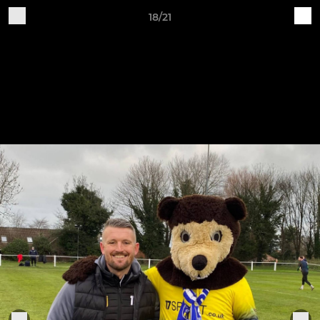
18/21