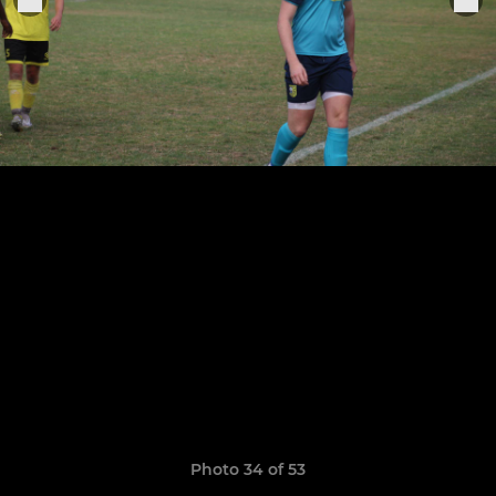
Photo 34 of 53