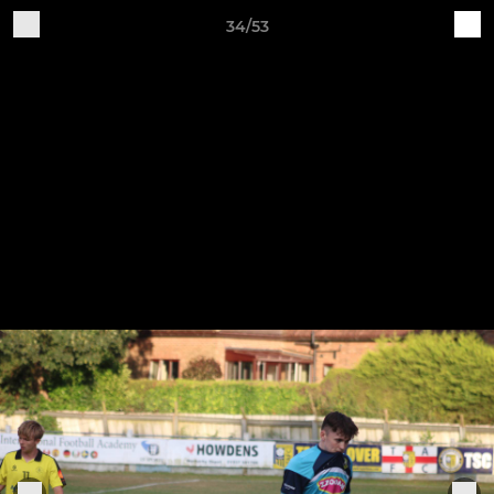
34/53