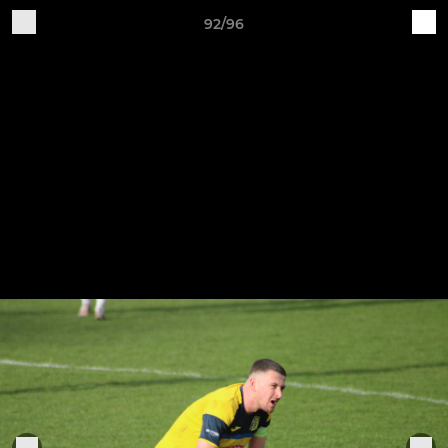
92/96