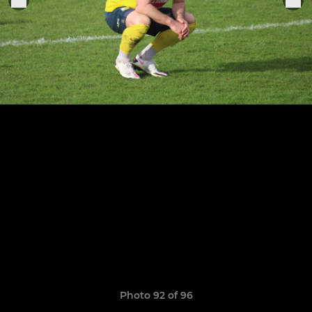
Photo 92 of 96