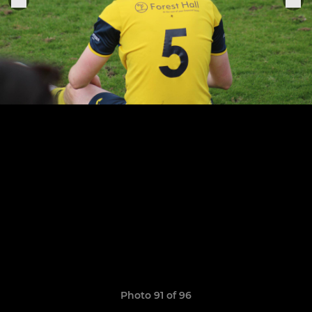
Photo 91 of 96