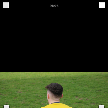
91/96