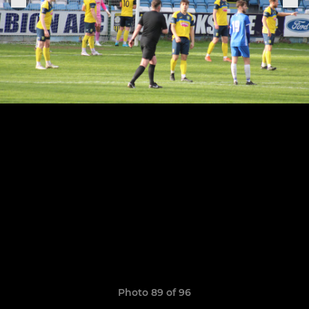
Photo 89 of 96