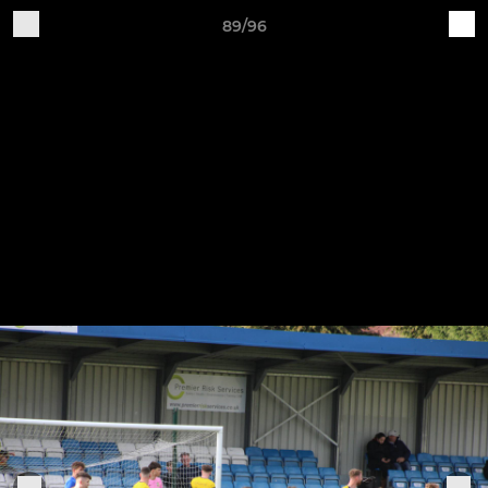
89/96