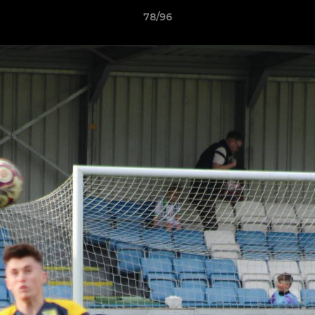
78/96