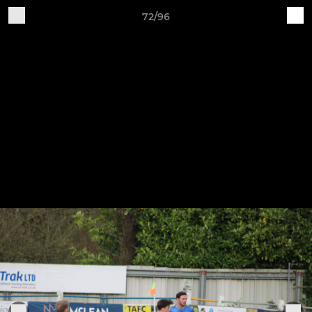
72/96