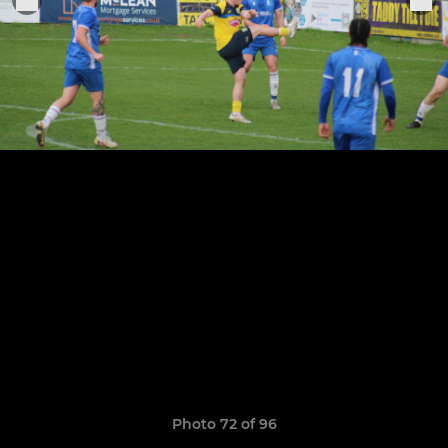
Photo 72 of 96