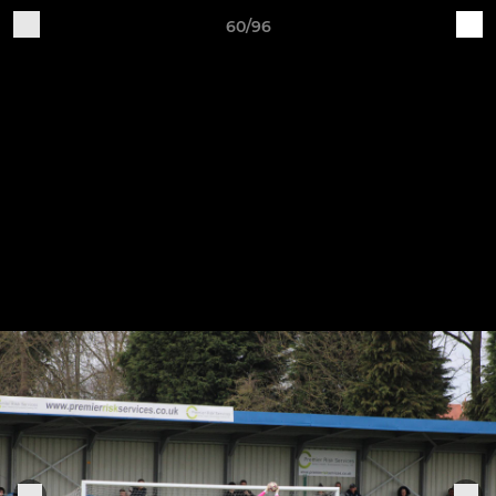
60/96