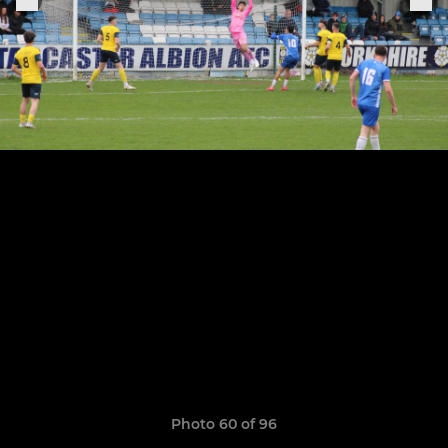
Photo 60 of 96