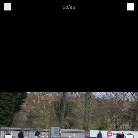
52/96