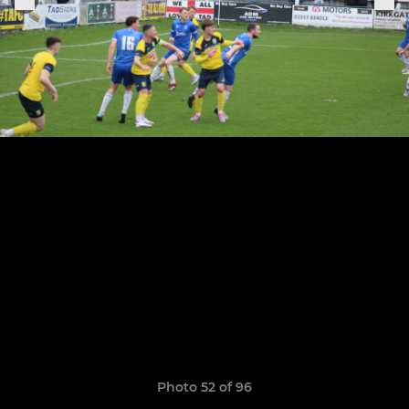
Photo 52 of 96