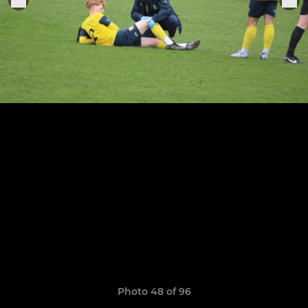
Photo 48 of 96