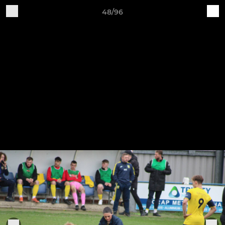
48/96