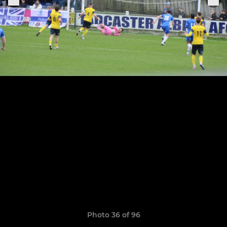
Photo 36 of 96