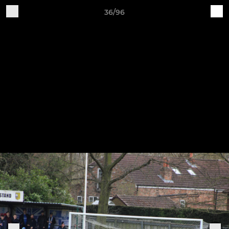
36/96