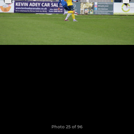
Photo 25 of 96