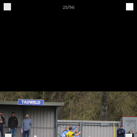
25/96