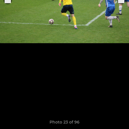
Photo 23 of 96