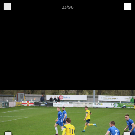
23/96