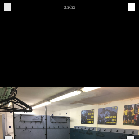
35/55