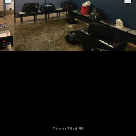
Photo 35 of 55