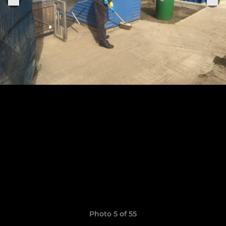
Photo 5 of 55