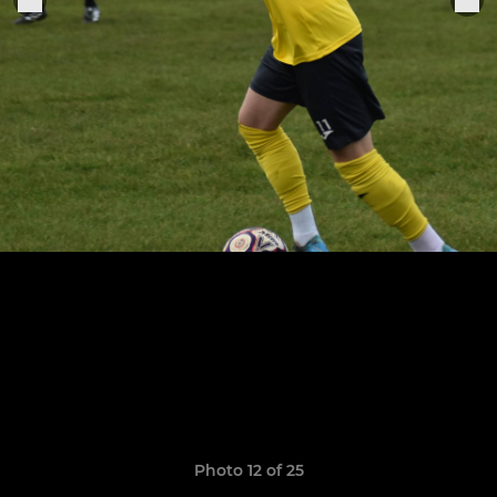
Photo 12 of 25