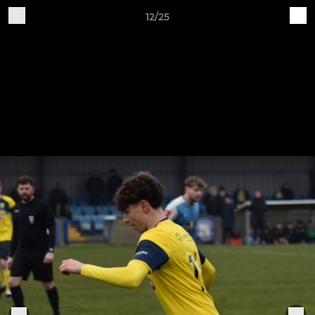
12/25