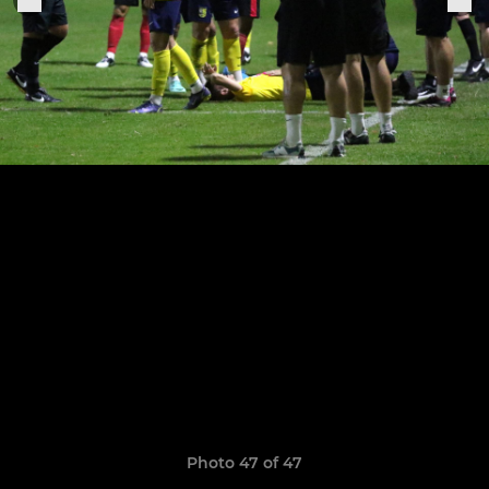
Photo 47 of 47