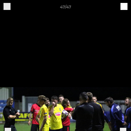
47/47