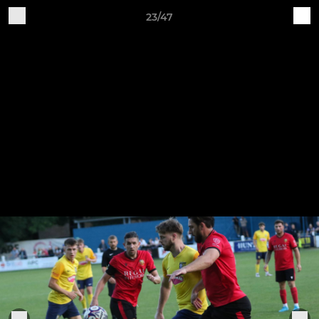
23/47