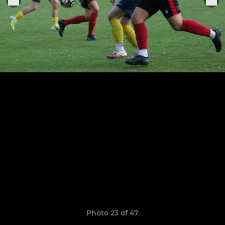
Photo 23 of 47