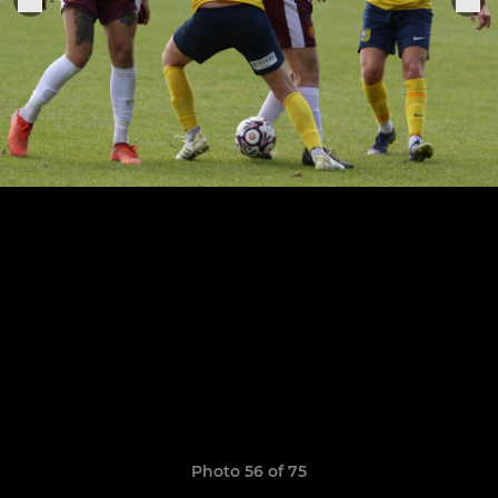
Photo 56 of 75