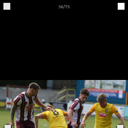
56/75